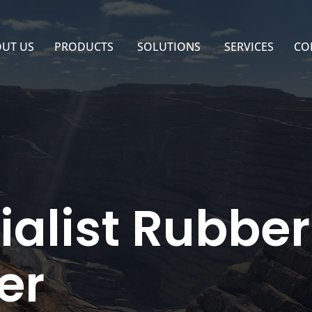
UT US
PRODUCTS
SOLUTIONS
SERVICES
CO
ialist Rubbe
er