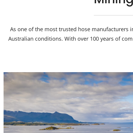
As one of the most trusted hose manufacturers in
Australian conditions. With over 100 years of com