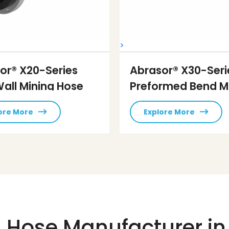
>
or® X20-Series
Abrasor® X30-Seri
Wall Mining Hose
Preformed Bend M
Hose
ore More
Explore More
 Hose Manufacturer in