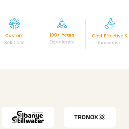
100+ Years
Custom
Cost Effective &
Experience
Solutions
Innovative