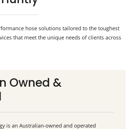
rformance hose solutions tailored to the toughest
vices that meet the unique needs of clients across
an Owned &
d
ogy is an Australian-owned and operated