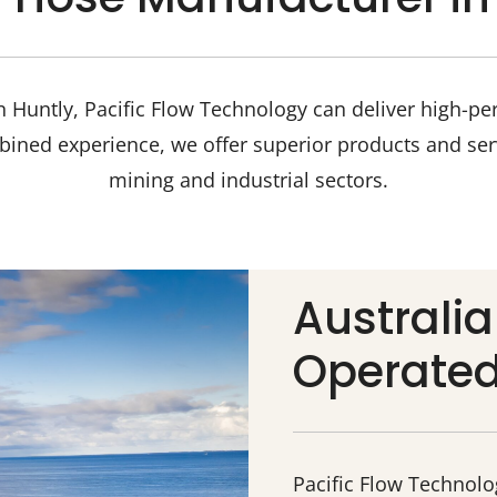
 Huntly, Pacific Flow Technology can deliver high-pe
bined experience, we offer superior products and ser
mining and industrial sectors.
Australi
Operate
Pacific Flow Technol