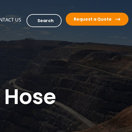
Request a Quote
NTACT US
Search
r Hose