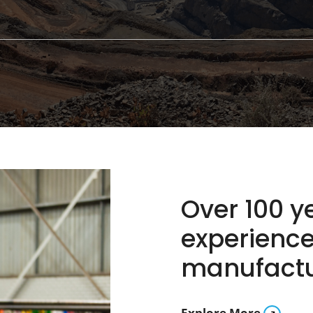
Over 100 
experience
manufactur
Explore More