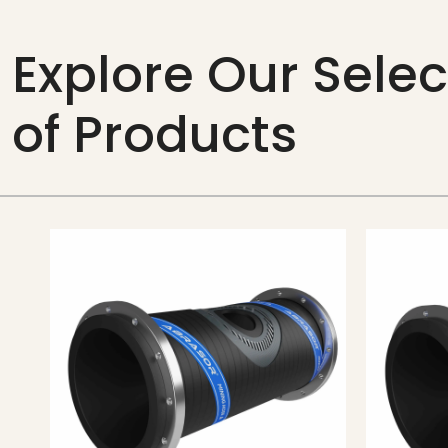
Explore Our Selec
of Products