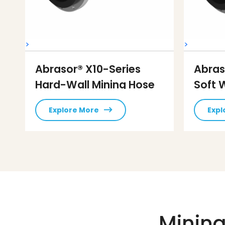
>
>
Abrasor® X10-Series
Abras
Hard-Wall Mining Hose
Soft 
Explore More
Expl
Mining