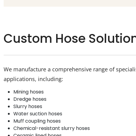
Custom Hose Solutio
We manufacture a comprehensive range of specialist
applications, including:
Mining hoses
Dredge hoses
Slurry hoses
Water suction hoses
Muff coupling hoses
Chemical-resistant slurry hoses
Ceramic lined hoses