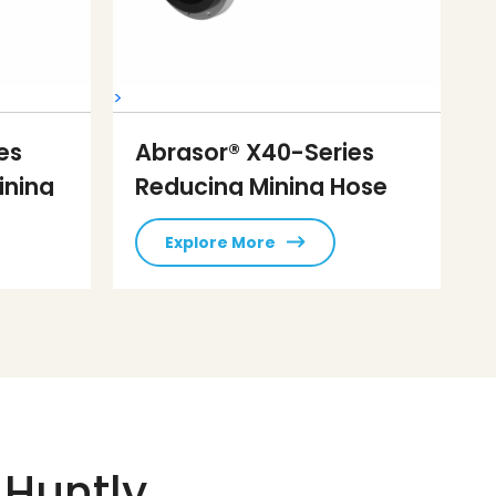
>
es
Abrasor® X40-Series
ining
Reducing Mining Hose
Explore More
 Huntly