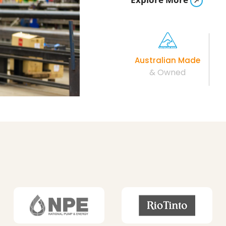
Australian Made
& Owned