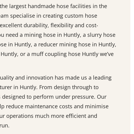
he largest handmade hose facilities in the
team specialise in creating custom hose
excellent durability, flexibility and cost-
ou need a mining hose in Huntly, a slurry hose
ose in Huntly, a reducer mining hose in Huntly,
 Huntly, or a muff coupling hose Huntly we’ve
ality and innovation has made us a leading
urer in Huntly. From design through to
is designed to perform under pressure. Our
elp reduce maintenance costs and minimise
r operations much more efficient and
run.