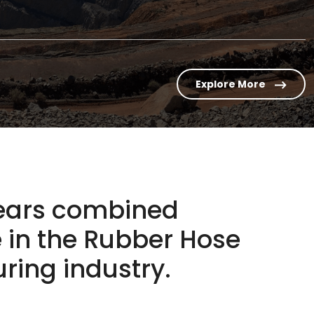
Explore More
years combined
 in the
Rubber Hose
ing industry.