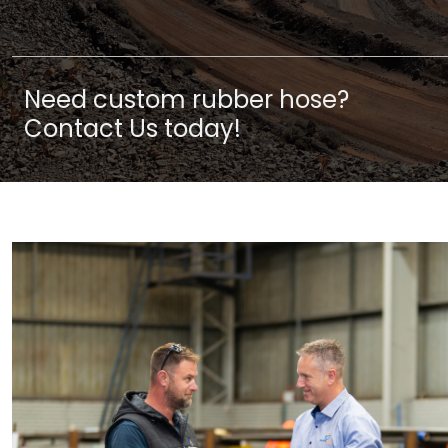
Need custom rubber hose?
Contact Us today!