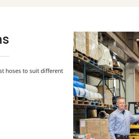
ns
 hoses to suit different