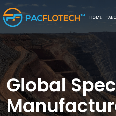
HOME
ABO
Global Spec
Manufactur