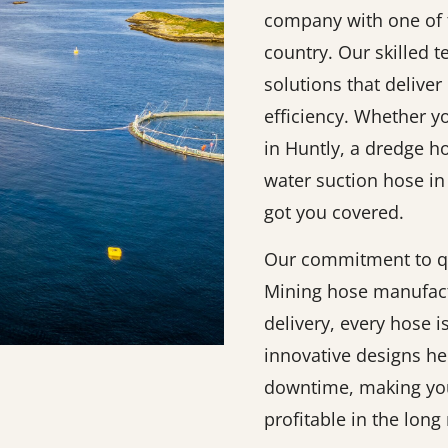
company with one of t
country. Our skilled 
solutions that deliver 
efficiency. Whether y
in Huntly, a dredge h
water suction hose in
got you covered.
Our commitment to qu
Mining hose manufact
delivery, every hose 
innovative designs h
downtime, making you
profitable in the long 