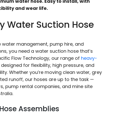
mium water hose. Easy to install, with
ibility and wear life.
y Water Suction Hose
te water management, pump hire, and
ons, you need a water suction hose that’s
Pacific Flow Technology, our range of
heavy-
designed for flexibility, high pressure, and
ity. Whether you’re moving clean water, grey
cted runoff, our hoses are up to the task —
rs, pump rental companies, and mine site
ralia.
 Hose Assemblies