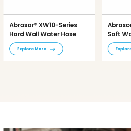
Abrasor® XW10-Series
Abraso
Hard Wall Water Hose
Soft Wa
Explore More
Explor