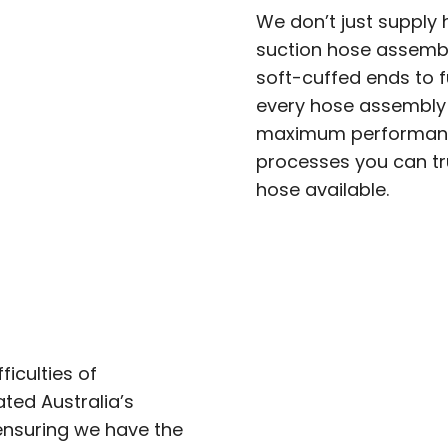
We don’t just supply
suction hose assembl
soft-cuffed ends to f
every hose assembly i
maximum performance
processes you can tr
hose available.
iculties of
ted Australia’s
ensuring we have the