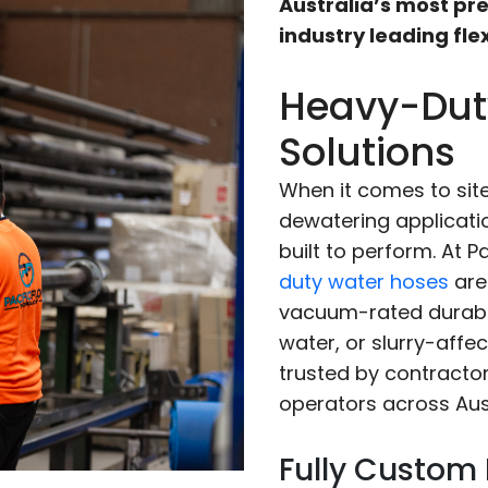
Australia’s most pre
industry leading flex
Heavy-Dut
Solutions
When it comes to si
dewatering applicati
built to perform. At 
duty water hoses
are 
vacuum-rated durabil
water, or slurry-affe
trusted by contracto
operators across Aust
Fully Custom