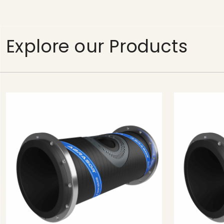
Explore our Products