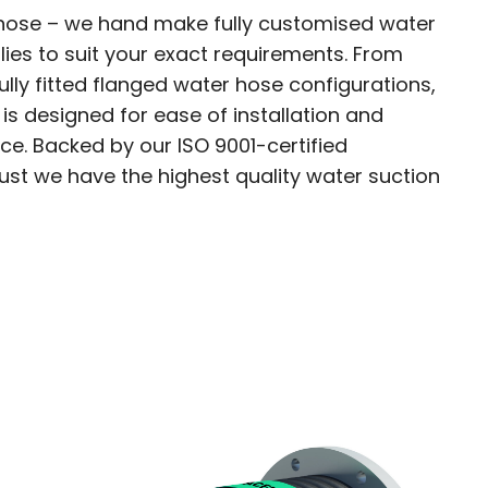
 hose – we hand make fully customised water
ies to suit your exact requirements. From
ully fitted flanged water hose configurations,
s designed for ease of installation and
. Backed by our ISO 9001-certified
ust we have the highest quality water suction