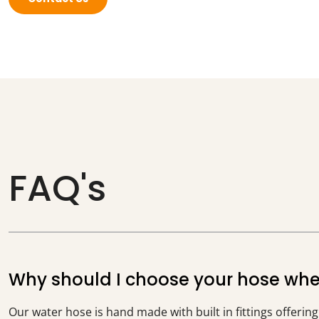
FAQ's
Why should I choose your hose when 
Our water hose is hand made with built in fittings offerin