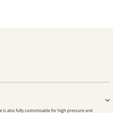
e is also fully customisable for high pressure and