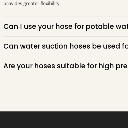
provides greater flexibility.
Can I use your hose for potable wat
Can water suction hoses be used f
Are your hoses suitable for high pr