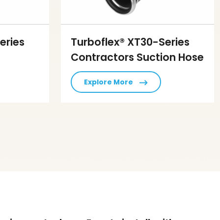
eries
Turboflex® XT30-Series
Contractors Suction Hose
Explore More