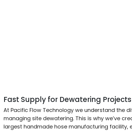
Fast Supply for Dewatering Projects
At Pacific Flow Technology we understand the diff
managing site dewatering. This is why we’ve crea
largest handmade hose manufacturing facility, 