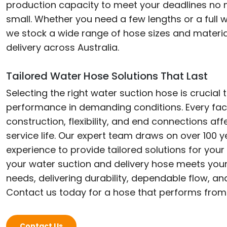
production capacity to meet your deadlines no 
small. Whether you need a few lengths or a full w
we stock a wide range of hose sizes and materia
delivery across Australia.
Tailored Water Hose Solutions That Last
Selecting the right water suction hose is crucial 
performance in demanding conditions. Every fac
construction, flexibility, and end connections aff
service life. Our expert team draws on over 100
experience to provide tailored solutions for your
your water suction and delivery hose meets your
needs, delivering durability, dependable flow, a
Contact us today for a hose that performs from
Contact Us