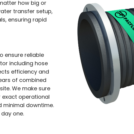
matter how big or
ater transfer setup,
ls, ensuring rapid
to ensure reliable
tor including hose
ects efficiency and
 years of combined
 site. We make sure
 exact operational
nd minimal downtime.
 day one.