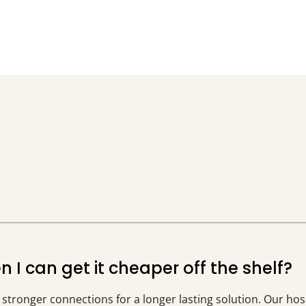
I can get it cheaper off the shelf?
g stronger connections for a longer lasting solution. Our hos