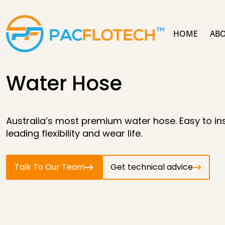
HOME
ABO
Water Hose
Australia’s most premium water hose. Easy to inst
leading flexibility and wear life.
Talk To Our Team
Get technical advice