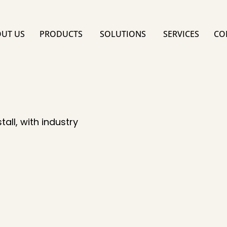
UT US
PRODUCTS
SOLUTIONS
SERVICES
CO
all, with industry