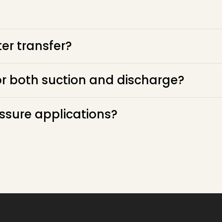
er transfer?
or both suction and discharge?
essure applications?