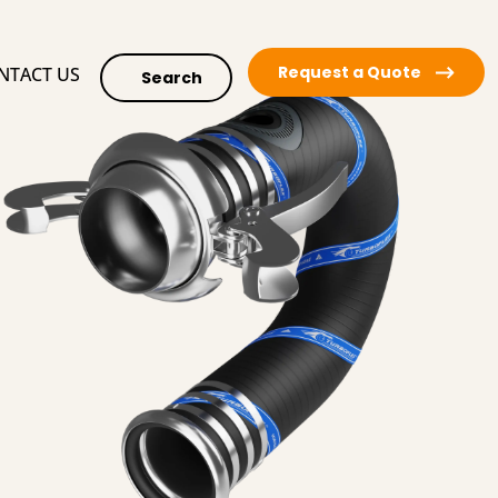
Request a Quote
NTACT US
Search