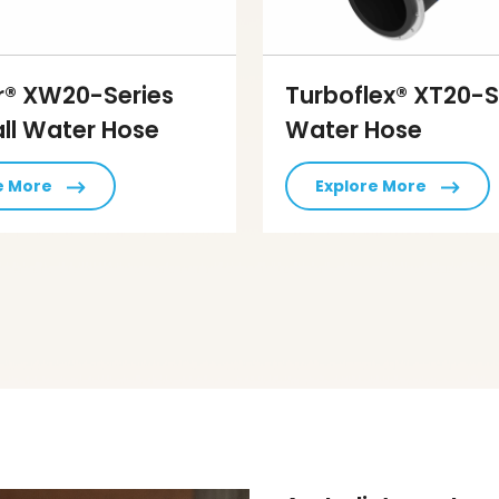
r® XW20-Series
Turboflex® XT20-S
ll Water Hose
Water Hose
e More
Explore More