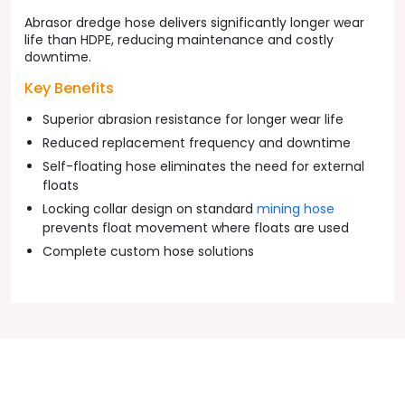
Abrasor dredge hose delivers significantly longer wear
life than HDPE, reducing maintenance and costly
downtime.
Key Benefits
Superior abrasion resistance for longer wear life
Reduced replacement frequency and downtime
Self-floating hose eliminates the need for external
floats
Locking collar design on standard
mining hose
prevents float movement where floats are used
Complete custom hose solutions