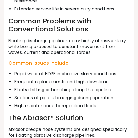
resistance
Extended service life in severe duty conditions
Common Problems with
Conventional Solutions
Floating discharge pipelines carry highly abrasive slurry
while being exposed to constant movement from
waves, current and operational forces.
Common issues include:
Rapid wear of HDPE in abrasive slurry conditions
Frequent replacements and high downtime
Floats shifting or bunching along the pipeline
Sections of pipe submerging during operation
High maintenance to reposition floats
The Abrasor® Solution
Abrasor dredge hose systems are designed specifically
for floating abrasive discharge pipelines.