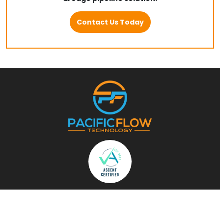
Contact Us Today
Menu