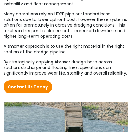
instability and float management.
Many operations rely on HDPE pipe or standard hose
solutions due to lower upfront cost, however these systems
often fail prematurely in abrasive dredging conditions. This
results in frequent replacements, increased downtime and
higher long-term operating costs.
A smarter approach is to use the right material in the right
section of the dredge pipeline.
By strategically applying Abrasor dredge hose across
suction, discharge and floating lines, operations can
significantly improve wear life, stability and overall reliability.
Contact Us Today