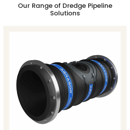
Our Range of Dredge Pipeline
Solutions