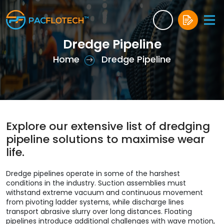
Dredge Pipeline
Home
Dredge Pipeline
Explore our extensive list of dredging
pipeline solutions to maximise wear
life.
Dredge pipelines operate in some of the harshest
conditions in the industry. Suction assemblies must
withstand extreme vacuum and continuous movement
from pivoting ladder systems, while discharge lines
transport abrasive slurry over long distances. Floating
pipelines introduce additional challenges with wave motion,