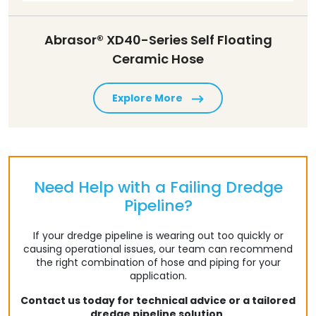
Abrasor® XD40-Series Self Floating
Ceramic Hose
Explore More
Need Help with a Failing Dredge
Pipeline?
If your dredge pipeline is wearing out too quickly or
causing operational issues, our team can recommend
the right combination of hose and piping for your
application.
Contact us today for technical advice or a tailored
dredge pipeline solution.