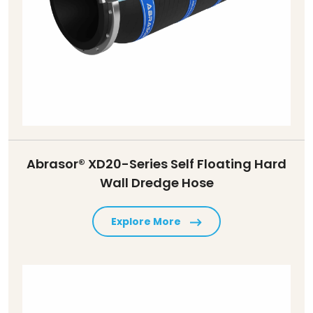
Abrasor® XD20-Series Self Floating Hard
Wall Dredge Hose
Explore More