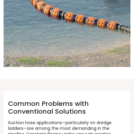
Common Problems with
Conventional Solutions
Suction hose applications—particularly on dredge
ladders—are among the most demanding in the