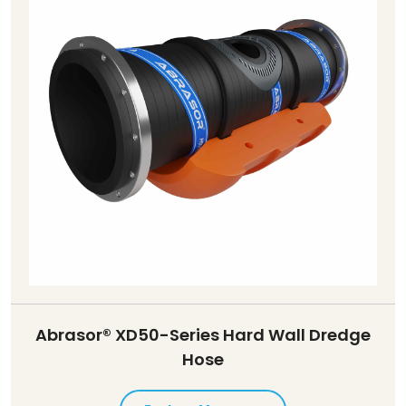
Abrasor® XD50-Series Hard Wall Dredge
Hose