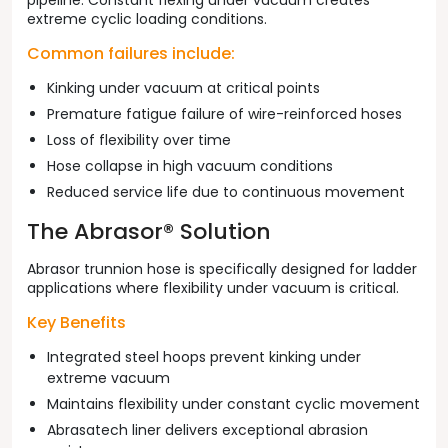
pipeline. Constant flexing under vacuum creates
extreme cyclic loading conditions.
Common failures include:
Kinking under vacuum at critical points
Premature fatigue failure of wire-reinforced hoses
Loss of flexibility over time
Hose collapse in high vacuum conditions
Reduced service life due to continuous movement
The Abrasor® Solution
Abrasor trunnion hose is specifically designed for ladder
applications where flexibility under vacuum is critical.
Key Benefits
Integrated steel hoops prevent kinking under
extreme vacuum
Maintains flexibility under constant cyclic movement
Abrasatech liner delivers exceptional abrasion