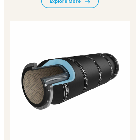
Explore More