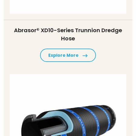
Abrasor® XD10-Series Trunnion Dredge
Hose
Explore More