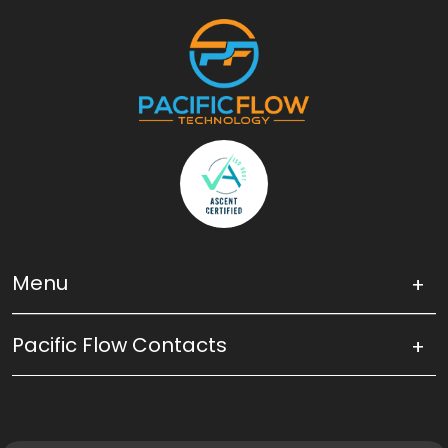
Menu
Pacific Flow Contacts