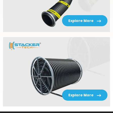
Explore More
Explore More