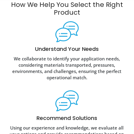
How We Help You Select the
Right
Product
Understand Your Needs
We collaborate to identify your application needs,
considering materials transported, pressures,
environments, and challenges, ensuring the perfect
operational match.
Recommend Solutions
Using our experience and knowledge, we evaluate all