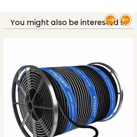
You might also be
interested in