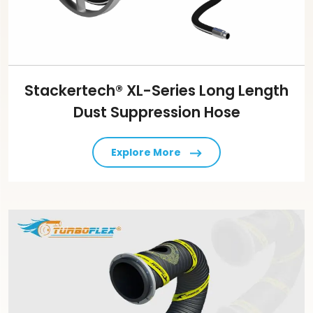
Stackertech® XL-Series Long Length
Dust Suppression Hose
Explore More