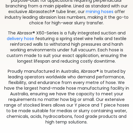
purpose-built for applications requiring perpendicular
branching from a main pipeline. Lined as standard with our
exclusive Abrasatech® tube liner, our
mining hoses
offer
industry leading abrasion loss numbers, making it the go-to
choice for high-wear slurry transfer.
The Abrasor® X60-Series is a fully integrated suction and
delivery hose
featuring a spring steel wire helix and textile
reinforced walls to withstand high pressures and harsh
working environments under full vacuum. Each hose is
custom made to suit your exact application, ensuring the
longest lifespan and reducing costly downtime.
Proudly manufactured in Australia, Abrasor® is trusted by
leading operators worldwide who demand performance,
flexibility, and endurance from every metre of hose. We
have the largest hand-made hose manufacturing facility in
Australia, ensuring we have the capacity to meet your
requirements no matter how big or small. Our extensive
range of stocked liners allows our Y piece and T piece hoses
to be made suitable for medias or slurry containing water,
chemicals, acids, hydrocarbons, food grade products and
high temp solutions.