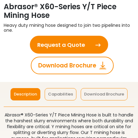
Abrasor® X60-Series Y/T Piece
Mining Hose
Heavy duty mining hose designed to join two pipelines into
one.
Request a Quote
Download Brochure
Description
Capabilities
Download Brochure
Abrasor® X60-Series Y/T Piece Mining Hose is built to handle
the harshest slurry environments where both durability and
flexibility are critical. Y mining hoses are critical on site for
splitting or diverting slurry flow. Our T mining hose is