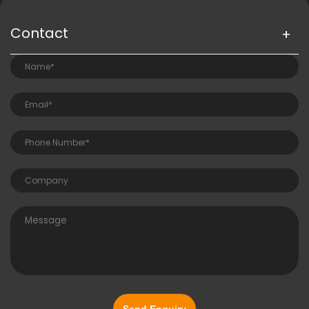
Contact