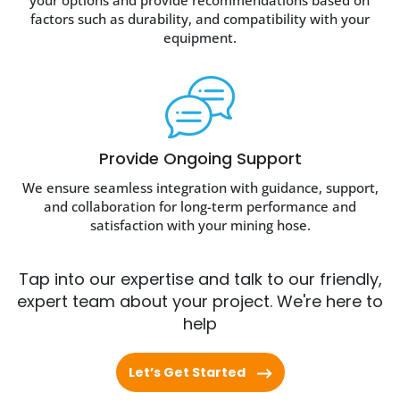
your options and provide recommendations based on
factors such as durability, and compatibility with your
equipment.
Provide Ongoing Support
We ensure seamless integration with guidance, support,
and collaboration for long-term performance and
satisfaction with your mining hose.
Tap into our expertise and talk to our friendly,
expert team about your project. We're here to
help
Let’s Get Started