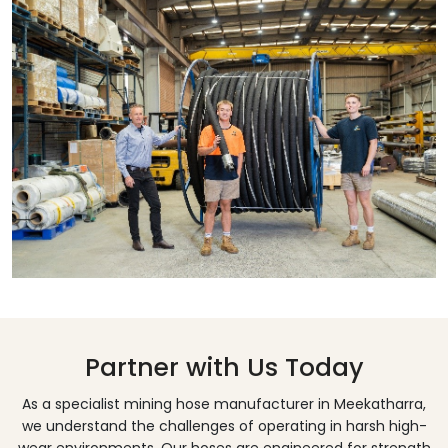
Partner with Us Today
As a specialist mining hose manufacturer in
Meekatharra
,
we understand the challenges of operating in harsh high-