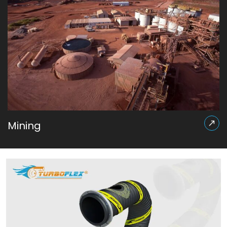
Mining