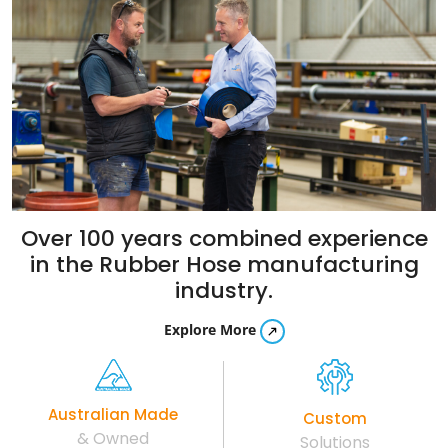
Over 100 years combined experience
in the
Rubber Hose manufacturing
industry.
Explore More
Australian Made
Custom
& Owned
Solutions