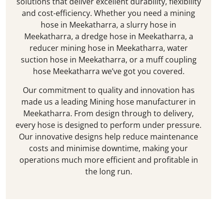
solutions that deliver excellent durability, flexibility
and cost-efficiency. Whether you need a mining
hose in
Meekatharra
, a slurry hose in
Meekatharra
, a dredge hose in
Meekatharra
, a
reducer mining hose in
Meekatharra
, water
suction hose in
Meekatharra
, or a muff coupling
hose
Meekatharra
we’ve got you covered.
Our commitment to quality and innovation has
made us a leading Mining hose manufacturer in
Meekatharra
. From design through to delivery,
every hose is designed to perform under pressure.
Our innovative designs help reduce maintenance
costs and minimise downtime, making your
operations much more efficient and profitable in
the long run.