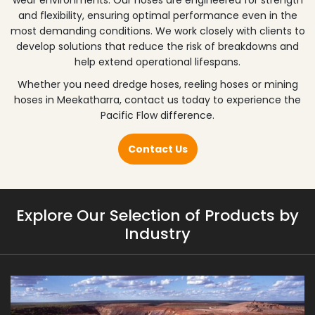
wear environments. Our hoses are engineered for strength
and flexibility, ensuring optimal performance even in the
most demanding conditions. We work closely with clients to
develop solutions that reduce the risk of breakdowns and
help extend operational lifespans.
Whether you need dredge hoses, reeling hoses or mining
hoses in
Meekatharra
, contact us today to experience the
Pacific Flow difference.
Contact Us
Explore Our Selection of Products by
Industry