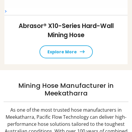
>
Abrasor® X10-Series Hard-Wall
Mining Hose
Explore More
Mining Hose Manufacturer in
Meekatharra
As one of the most trusted hose manufacturers in
Meekatharra, Pacific Flow Technology can deliver high-
performance hose solutions tailored to the toughest
Australian conditions. With over 100 years of combined