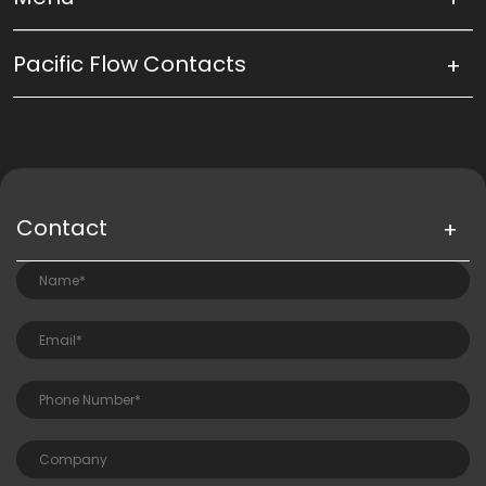
Pacific Flow Contacts
Contact