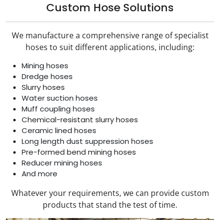
Custom Hose Solutions
We manufacture a comprehensive range of specialist
hoses to suit different applications, including:
Mining hoses
Dredge hoses
Slurry hoses
Water suction hoses
Muff coupling hoses
Chemical-resistant slurry hoses
Ceramic lined hoses
Long length dust suppression hoses
Pre-formed bend mining hoses
Reducer mining hoses
And more
Whatever your requirements, we can provide custom
products that stand the test of time.