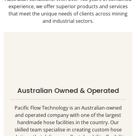
experience, we offer superior products and services
that meet the unique needs of clients across mining
and industrial sectors.
Australian Owned & Operated
Pacific Flow Technology is an Australian-owned
and operated company with one of the largest
handmade hose facilities in the country. Our
skilled team specialise in creating custom hose