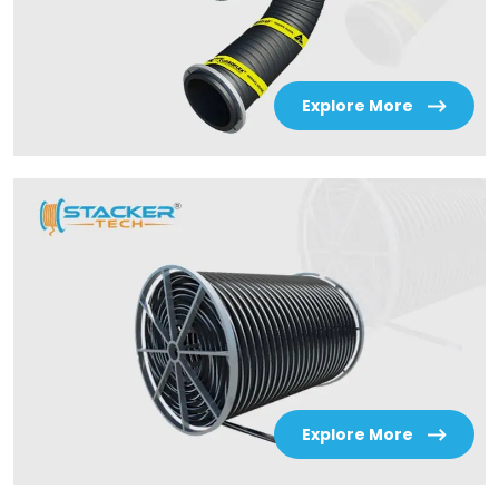
Explore More
Explore More