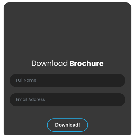
Download
Brochure