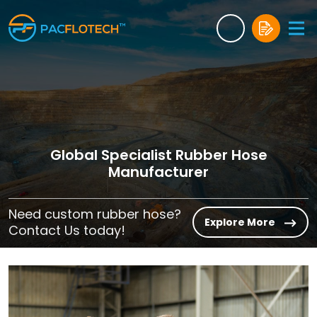
Global Specialist Rubber Hose
Manufacturer
Need custom rubber hose?
Explore More
Contact Us today!