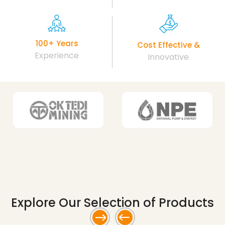
100+ Years
Cost Effective &
Experience
Innovative
Explore Our Selection
of Products