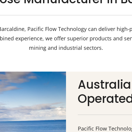
arcaldine, Pacific Flow Technology can deliver high-
bined experience, we offer superior products and ser
mining and industrial sectors.
Australi
Operate
Pacific Flow Technol