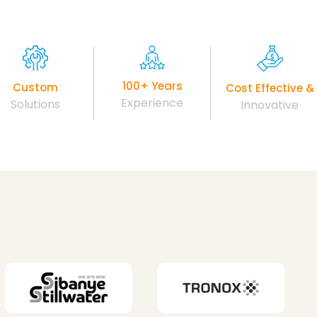
100+ Years
Custom
Cost Effective &
Experience
Solutions
Innovative