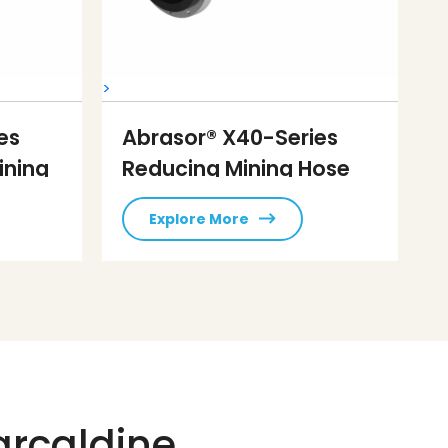
>
es
Abrasor® X40-Series
ining
Reducing Mining Hose
Explore More
arcaldine