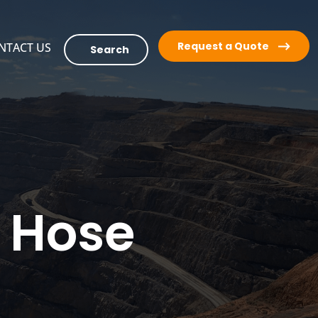
Request a Quote
NTACT US
Search
r Hose