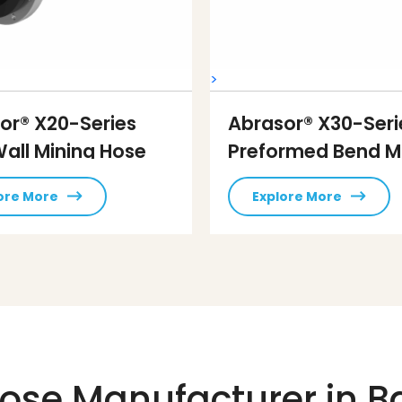
>
or® X20-Series
Abrasor® X30-Seri
Wall Mining Hose
Preformed Bend M
Hose
ore More
Explore More
ose Manufacturer in B