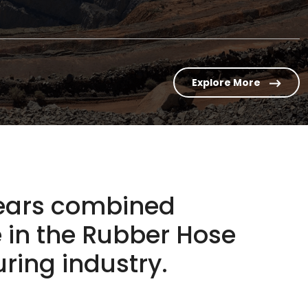
Explore More
years combined
 in the
Rubber Hose
ing industry.