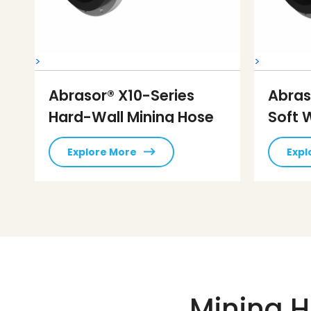
>
>
Abrasor® X10-Series
Abras
Hard-Wall Mining Hose
Soft 
Explore More
Expl
Mining H