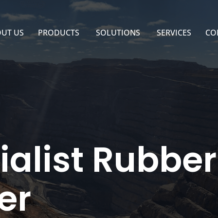
UT US
PRODUCTS
SOLUTIONS
SERVICES
CO
ialist Rubbe
er