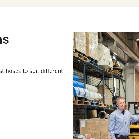
ns
 hoses to suit different