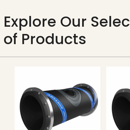
Explore Our Selec
of Products