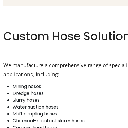
Custom Hose Solutio
We manufacture a comprehensive range of specialist
applications, including:
Mining hoses
Dredge hoses
Slurry hoses
Water suction hoses
Muff coupling hoses
Chemical-resistant slurry hoses
Ceramic lined hoses