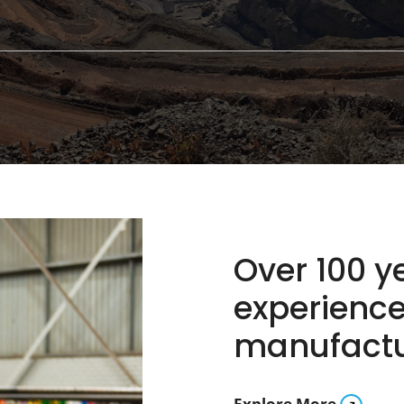
Over 100 
experience
manufactur
Explore More