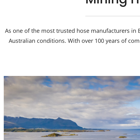
As one of the most trusted hose manufacturers in B
Australian conditions. With over 100 years of com