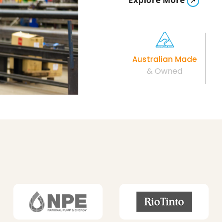
Australian Made
& Owned