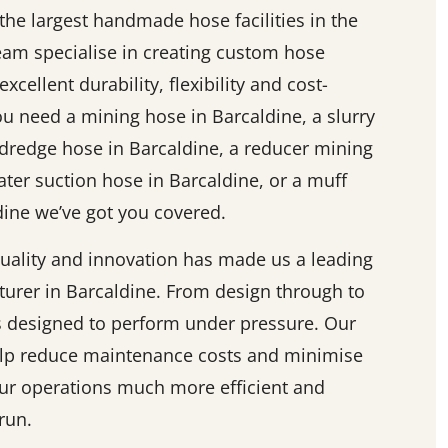
he largest handmade hose facilities in the
team specialise in creating custom hose
excellent durability, flexibility and cost-
ou need a mining hose in Barcaldine, a slurry
 dredge hose in Barcaldine, a reducer mining
ater suction hose in Barcaldine, or a muff
ine we’ve got you covered.
ality and innovation has made us a leading
urer in Barcaldine. From design through to
is designed to perform under pressure. Our
elp reduce maintenance costs and minimise
r operations much more efficient and
run.