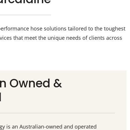
performance hose solutions tailored to the toughest
vices that meet the unique needs of clients across
an Owned &
d
ogy is an Australian-owned and operated