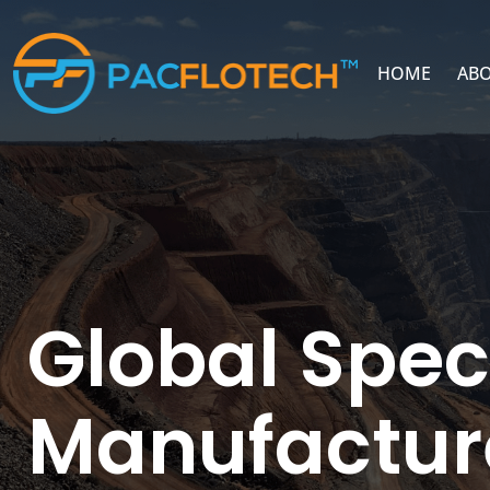
HOME
ABO
Global Spec
Manufactur