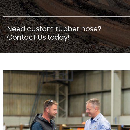
Need custom rubber hose?
Contact Us today!