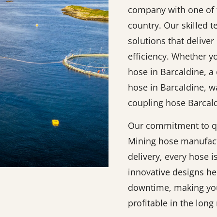
company with one of t
country. Our skilled 
solutions that deliver 
efficiency. Whether y
hose in Barcaldine, a
hose in Barcaldine, w
coupling hose Barcald
Our commitment to qu
Mining hose manufact
delivery, every hose 
innovative designs h
downtime, making you
profitable in the long 